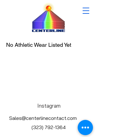
No Athletic Wear Listed Yet
Instagram
Sales@centerlinecontact.com
(323) 792-1364