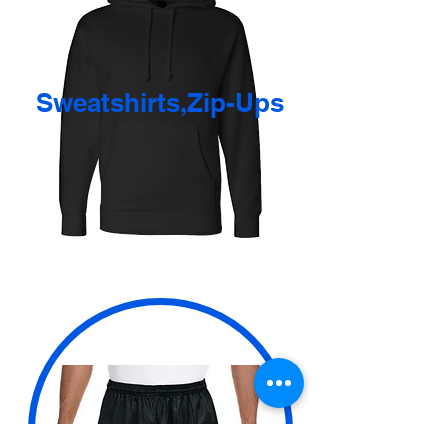
Sweatshirts,Zip-Ups