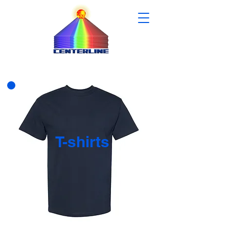
T-shirts