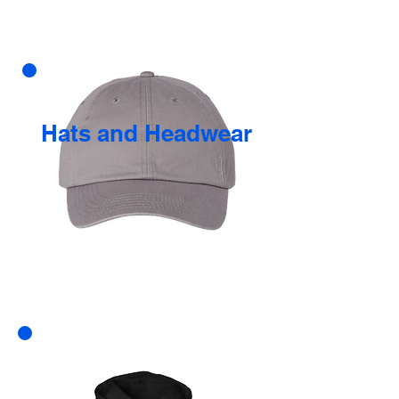
Hats and Headwear