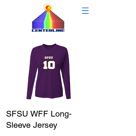
SFSU WFF Long-
Sleeve Jersey