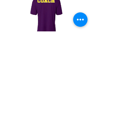
SFSU Women's Flag
Football "Coach"
Jersey
Price
$16.00
Instagram
Sales@centerlinecontact.com
(323) 792-1364