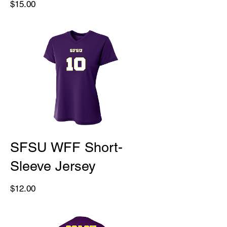
Price
$15.00
SFSU WFF Short-
Sleeve Jersey
Price
$12.00