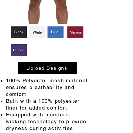
Black
Blue
White
Maroon
Purple
Upload Designs
100% Polyester mesh material
ensures breathability and
comfort
Built with a 100% polyester
liner for added comfort
Equipped with moisture-
wicking technology to provide
dryness during activities