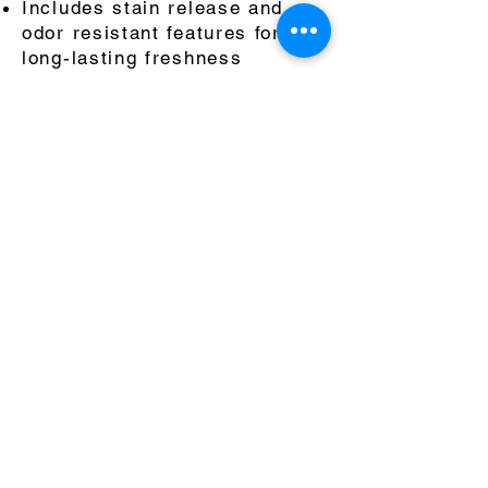
Includes stain release and
odor resistant features for a
long-lasting freshness
1½" elastic waistband with an
internal drawcord for a secure
fit
7-Inch inseam for optimal
movement
Instagram
Sales@centerlinecontact.com
(323) 792-1364