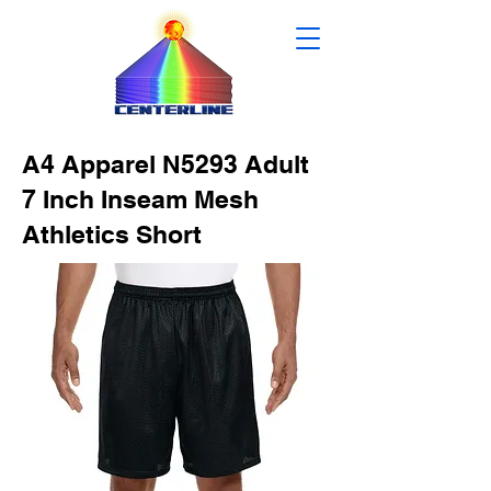
A4 Apparel N5293 Adult
7 Inch Inseam Mesh
Athletics Short