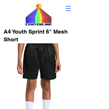
A4 Youth Sprint 6" Mesh
Short