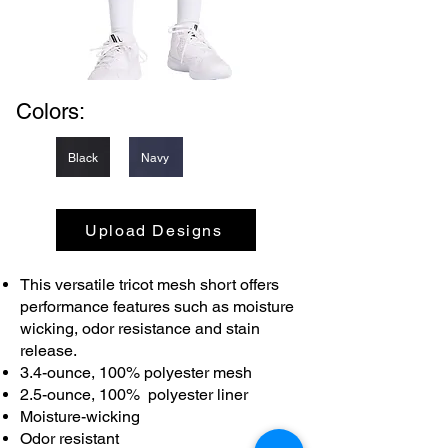
Colors:
Black
Navy
Upload Designs
This versatile tricot mesh short offers
performance features such as moisture
wicking, odor resistance and stain
release.
3.4-ounce, 100% polyester mesh
2.5-ounce, 100% polyester liner
Moisture-wicking
Odor resistant