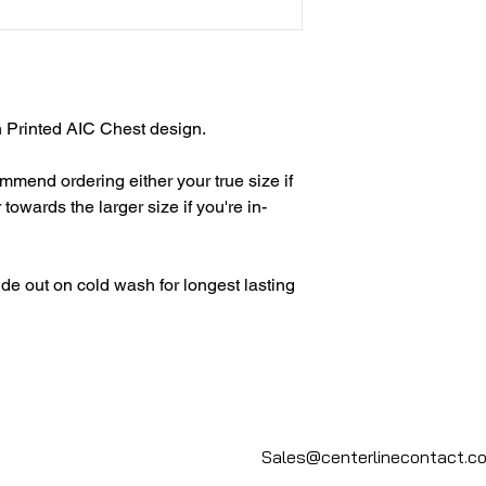
h Printed AIC Chest design.
end ordering either your true size if
r towards the larger size if you're in-
de out on cold wash for longest lasting
Sales@centerlinecontact.c