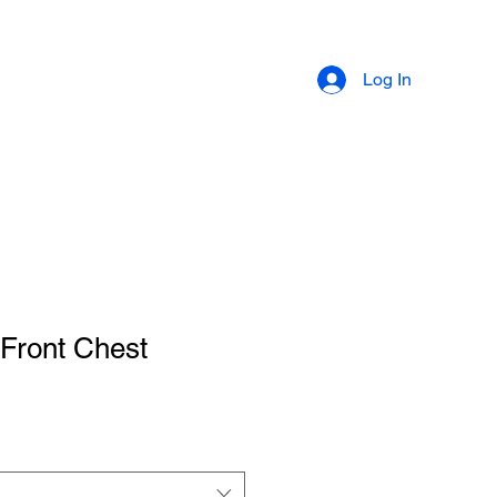
ABOUT
LEARN
Log In
 Front Chest