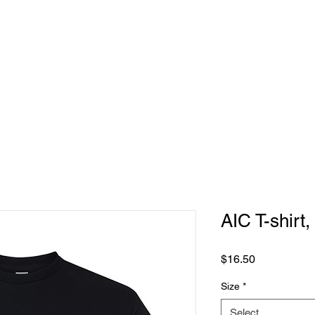
REQUEST
PRODUCTS
CONTACT US
AIC T-shirt,
Price
$16.50
Size
*
Select