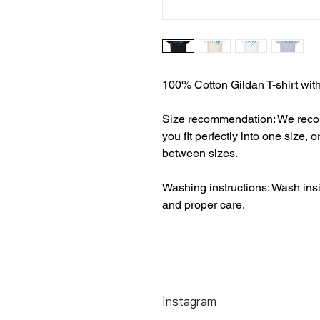
100% Cotton Gildan T-shirt wit
Size recommendation: We recomm
you fit perfectly into one size, o
between sizes.
Washing instructions: Wash insi
and proper care.
Instagram