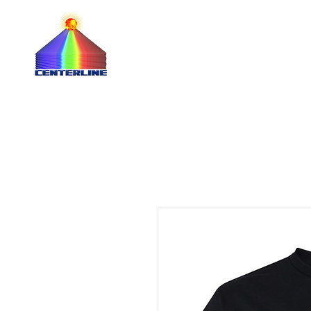
QUOTE 