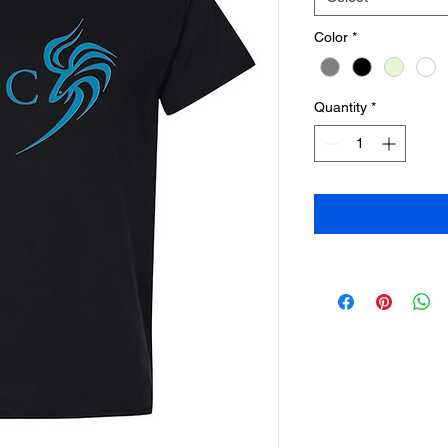
Color
*
Quantity
*