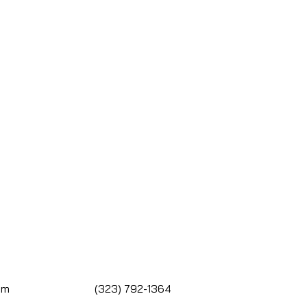
om
(323) 792-1364