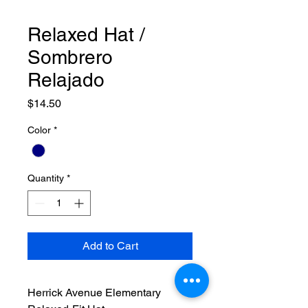
Relaxed Hat /
Sombrero
Relajado
Price
$14.50
Color
*
Quantity
*
Add to Cart
Herrick Avenue Elementary