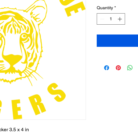
Quantity
*
ker 3.5 x 4 in