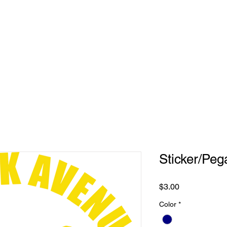
REQUEST
PRODUCTS
CONTACT US
Sticker/Peg
Price
$3.00
Color
*