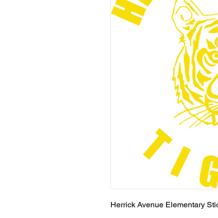
Herrick Avenue Elementary Stic