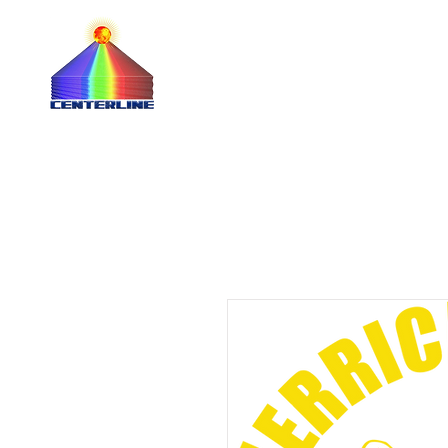
QUOTE 