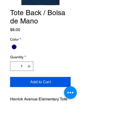
Tote Back / Bolsa
de Mano
Price
$8.00
Color
*
Quantity
*
Add to Cart
Herrick Avenue Elementary Tote
Bag