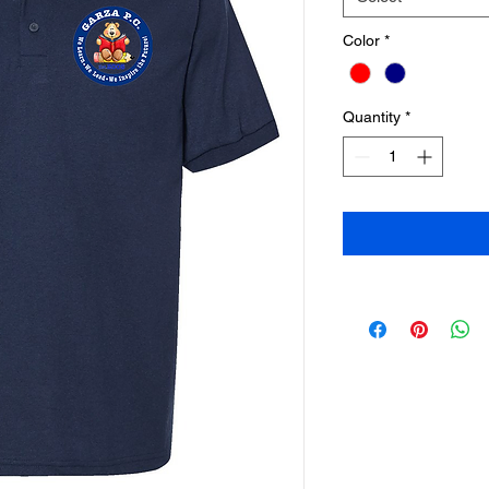
Color
*
Quantity
*