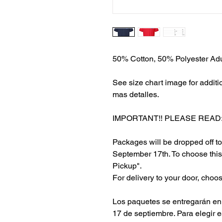
50% Cotton, 50% Polyester Adul
See size chart image for additi
mas detalles.
IMPORTANT!! PLEASE READ:
Packages will be dropped off 
September 17th. To choose this
Pickup".
For delivery to your door, choose
Los paquetes se entregarán en 
17 de septiembre. Para elegir 