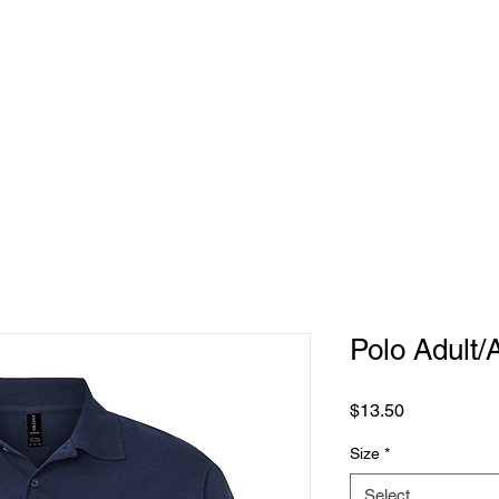
REQUEST
PRODUCTS
CONTACT US
Polo Adult/
Price
$13.50
Size
*
Select