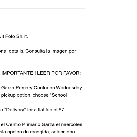
t Polo Shirt.
onal details. Consulta la imagen por
 IMPORTANTE!! LEER POR FAVOR:
to Garza Primary Center on Wednesday,
 pickup option, choose "School
 "Delivery" for a flat fee of $7.
el Centro Primario Garza el miércoles
esta opción de recogida, seleccione