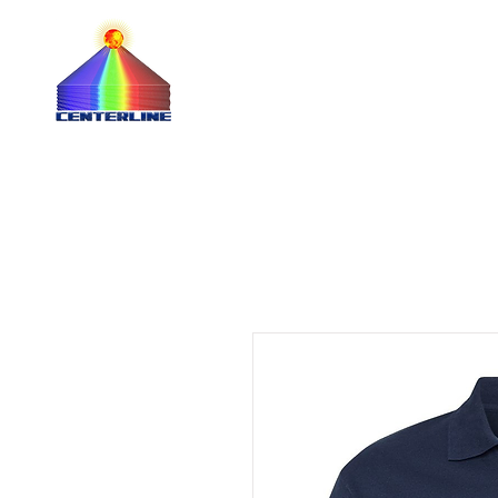
QUOTE 