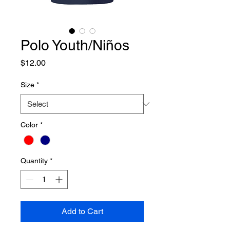
Polo Youth/Niños
Price
$12.00
Size
*
Color
*
Quantity
*
Add to Cart