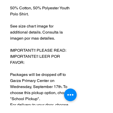
50% Cotton, 50% Polyester Youth
Polo Shirt.
See size chart image for
additional details. Consulta la
imagen por mas detalles.
IMPORTANT!! PLEASE READ:
IMPORTANTE!! LEER POR
FAVOR:
Packages will be dropped off to
Garza Primary Center on
Wednesday, September 17th. To
choose this pickup option, choose
"School Pickup".
For delivery to your door, choose
"Delivery" for a flat fee of $7.