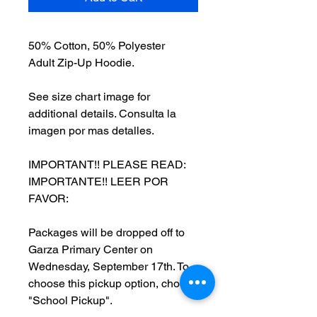
50% Cotton, 50% Polyester
Adult Zip-Up Hoodie.
See size chart image for
additional details. Consulta la
imagen por mas detalles.
IMPORTANT!! PLEASE READ:
IMPORTANTE!! LEER POR
FAVOR:
Packages will be dropped off to
Garza Primary Center on
Wednesday, September 17th. To
choose this pickup option, choose
"School Pickup".