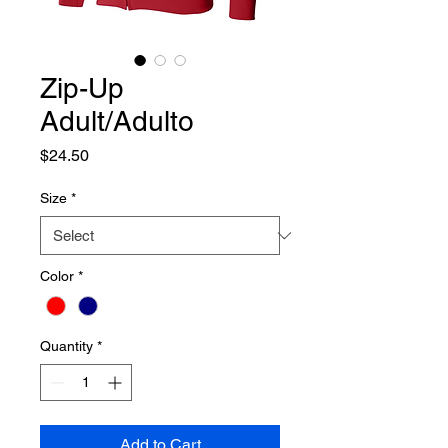
Zip-Up
Adult/Adulto
Price
$24.50
Size
*
Color
*
Quantity
*
Add to Cart